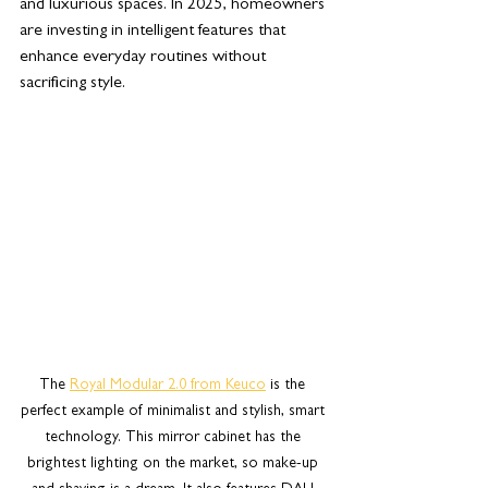
and luxurious spaces. In 2025, homeowners 
are investing in intelligent features that 
enhance everyday routines without 
sacrificing style.
The 
Royal Modular 2.0 from Keuco
 is the 
perfect example of minimalist and stylish, smart 
technology. This mirror cabinet has the 
brightest lighting on the market, so make-up 