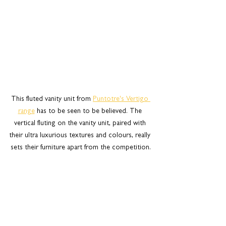
This fluted vanity unit from 
Puntotre's Vertigo 
range
 has to be seen to be believed. The 
vertical fluting on the vanity unit, paired with 
their ultra luxurious textures and colours, really 
sets their furniture apart from the competition.