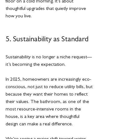
floor on a cold morning. It’s about 
thoughtful upgrades that quietly improve 
how you live.
5. Sustainability as Standard
Sustainability is no longer a niche request—
it’s becoming the expectation.
In 2025, homeowners are increasingly eco-
conscious, not just to reduce utility bills, but 
because they want their homes to reflect 
their values. The bathroom, as one of the 
most resource-intensive rooms in the 
house, is a key area where thoughtful 
design can make a real difference.