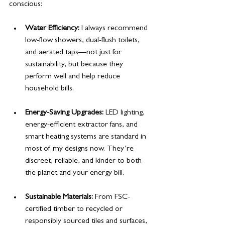
conscious:
Water Efficiency:
 I always recommend 
low-flow showers, dual-flush toilets, 
and aerated taps—not just for 
sustainability, but because they 
perform well and help reduce 
household bills.
Energy-Saving Upgrades:
 LED lighting, 
energy-efficient extractor fans, and 
smart heating systems are standard in 
most of my designs now. They’re 
discreet, reliable, and kinder to both 
the planet and your energy bill.
Sustainable Materials:
 From FSC-
certified timber to recycled or 
responsibly sourced tiles and surfaces, 