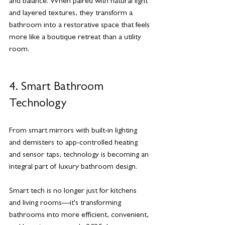
and balance. When paired with natural light 
and layered textures, they transform a 
bathroom into a restorative space that feels 
more like a boutique retreat than a utility 
room.
4. Smart Bathroom 
Technology
From smart mirrors with built-in lighting 
and demisters to app-controlled heating 
and sensor taps, technology is becoming an 
integral part of luxury bathroom design.
Smart tech is no longer just for kitchens 
and living rooms—it's transforming 
bathrooms into more efficient, convenient, 