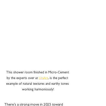
This shower room finished in Micro-Cement 
by the experts over at 
UniArt
,
 is the perfect 
example of natural textures and earthy tones 
working harmoniously!
There’s a strong move in 2025 toward 