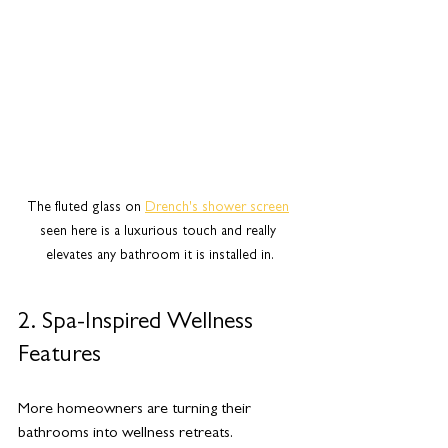
The fluted glass on 
Drench's shower screen
seen here is a luxurious touch and really 
elevates any bathroom it is installed in.
2. Spa-Inspired Wellness 
Features
More homeowners are turning their 
bathrooms into wellness retreats. 