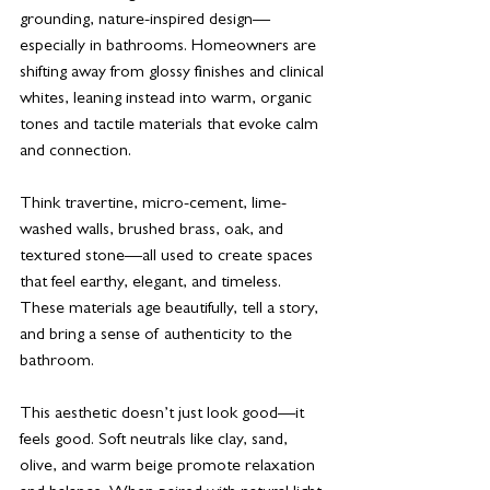
grounding, nature-inspired design—
especially in bathrooms. Homeowners are 
shifting away from glossy finishes and clinical 
whites, leaning instead into warm, organic 
tones and tactile materials that evoke calm 
and connection.
Think travertine, micro-cement, lime-
washed walls, brushed brass, oak, and 
textured stone—all used to create spaces 
that feel earthy, elegant, and timeless. 
These materials age beautifully, tell a story, 
and bring a sense of authenticity to the 
bathroom.
This aesthetic doesn’t just look good—it 
feels good. Soft neutrals like clay, sand, 
olive, and warm beige promote relaxation 