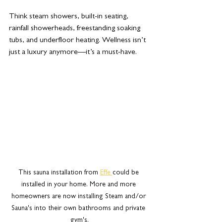
Think steam showers, built-in seating, 
rainfall showerheads, freestanding soaking 
tubs, and underfloor heating. Wellness isn’t 
just a luxury anymore—it’s a must-have.
This sauna installation from 
Effe 
could be 
installed in your home. More and more 
homeowners are now installing Steam and/or 
Sauna's into their own bathrooms and private 
gym's.