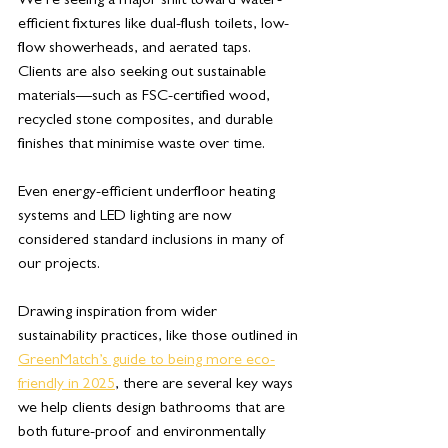
We’re seeing a major shift toward water-
efficient fixtures like dual-flush toilets, low-
flow showerheads, and aerated taps. 
Clients are also seeking out sustainable 
materials—such as FSC-certified wood, 
recycled stone composites, and durable 
finishes that minimise waste over time. 
Even energy-efficient underfloor heating 
systems and LED lighting are now 
considered standard inclusions in many of 
our projects.
Drawing inspiration from wider 
sustainability practices, like those outlined in 
GreenMatch’s guide to being more eco-
friendly in 2025
, there are several key ways 
we help clients design bathrooms that are 
both future-proof and environmentally 