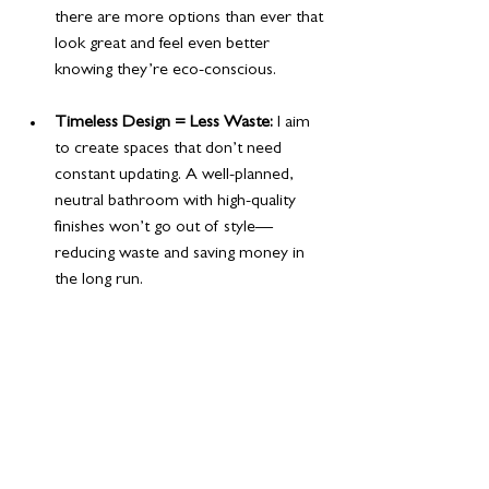
there are more options than ever that 
look great and feel even better 
knowing they’re eco-conscious.
Timeless Design = Less Waste:
 I aim 
to create spaces that don’t need 
constant updating. A well-planned, 
neutral bathroom with high-quality 
finishes won’t go out of style—
reducing waste and saving money in 
the long run.
6. Compact Luxury
You don’t need a huge bathroom to feel 
luxurious. 