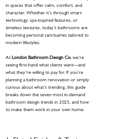
in spaces that offer calm, comfort, and 
character. Whether it’s through smart 
technology, spa-inspired features, or 
timeless textures, today’s bathrooms are 
becoming personal sanctuaries tailored to 
modern lifestyles.
At 
London Bathroom Design Co.
 we’re 
seeing first-hand what clients want—and 
what they’re willing to pay for. If you’re 
planning a bathroom renovation or simply 
curious about what’s trending, this guide 
breaks down the seven most in-demand 
bathroom design trends in 2025, and how 
to make them work in your own home.