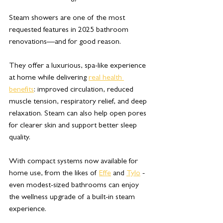
Steam showers are one of the most 
requested features in 2025 bathroom 
renovations—and for good reason. 
They offer a luxurious, spa-like experience 
at home while delivering 
real health 
benefits
: improved circulation, reduced 
muscle tension, respiratory relief, and deep 
relaxation. Steam can also help open pores 
for clearer skin and support better sleep 
quality. 
With compact systems now available for 
home use, from the likes of 
Effe
 and 
Tylo
 - 
even modest-sized bathrooms can enjoy 
the wellness upgrade of a built-in steam 
experience.