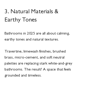
3. Natural Materials & 
Earthy Tones
Bathrooms in 2025 are all about calming, 
earthy tones and natural textures.
Travertine, limewash finishes, brushed 
brass, micro-cement, and soft neutral 
palettes are replacing stark white-and-grey 
bathrooms. The result? A space that feels 
grounded and timeless.