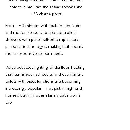
and shaving is a dream. It also features DALI 
control if required and shaver sockets and 
USB charge ports.
From LED mirrors with built-in demisters 
and motion sensors to app-controlled 
showers with personalised temperature 
pre-sets, technology is making bathrooms 
more responsive to our needs. 
Voice-activated lighting, underfloor heating 
that learns your schedule, and even smart 
toilets with bidet functions are becoming 
increasingly popular—not just in high-end 
homes, but in modern family bathrooms 
too.