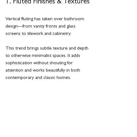
1. Fluted Finishes & Textures
Vertical fluting has taken over bathroom 
design—from vanity fronts and glass 
screens to tilework and cabinetry. 
This trend brings subtle texture and depth 
to otherwise minimalist spaces. It adds 
sophistication without shouting for 
attention and works beautifully in both 
contemporary and classic homes.