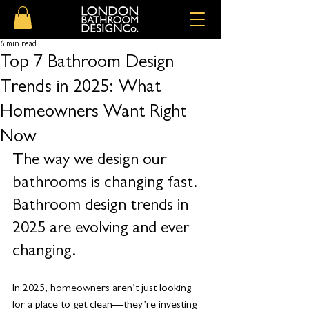
6 min read
Top 7 Bathroom Design
Trends in 2025: What
Homeowners Want Right
Now
The way we design our 
bathrooms is changing fast. 
Bathroom design trends in 
2025 are evolving and ever 
changing.
In 2025, homeowners aren’t just looking 
for a place to get clean—they’re investing 