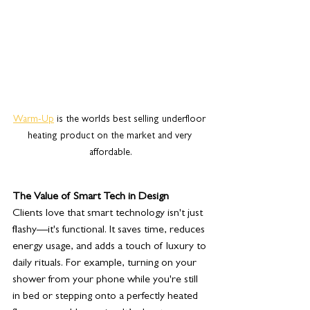
Warm-Up
 is the worlds best selling underfloor 
heating product on the market and very 
affordable.
The Value of Smart Tech in Design
Clients love that smart technology isn't just 
flashy—it's functional. It saves time, reduces 
energy usage, and adds a touch of luxury to 
daily rituals. For example, turning on your 
shower from your phone while you're still 
in bed or stepping onto a perfectly heated 